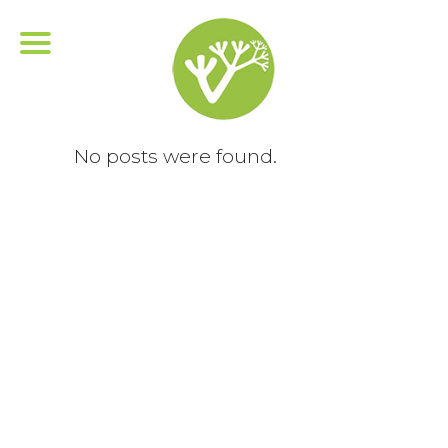
No posts were found.